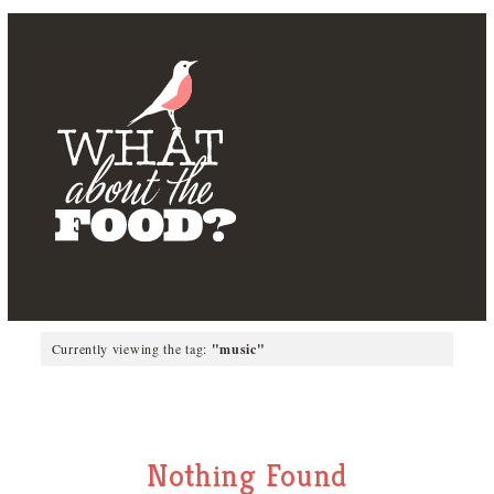
Currently viewing the tag:
"music"
Nothing Found