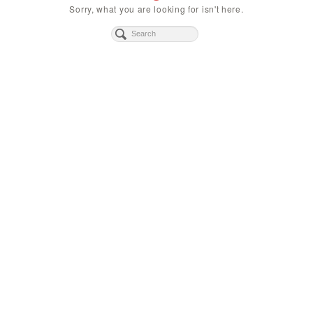
Sorry, what you are looking for isn't here.