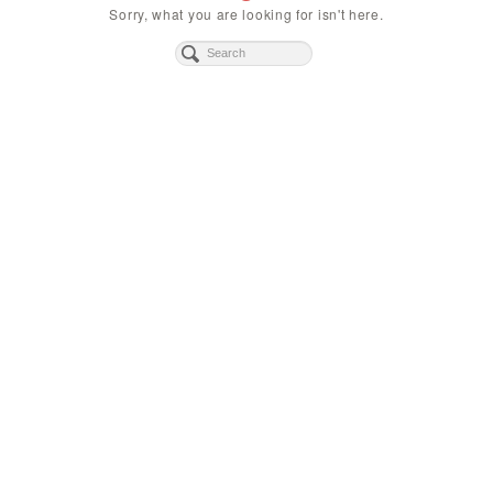
Sorry, what you are looking for isn't here.