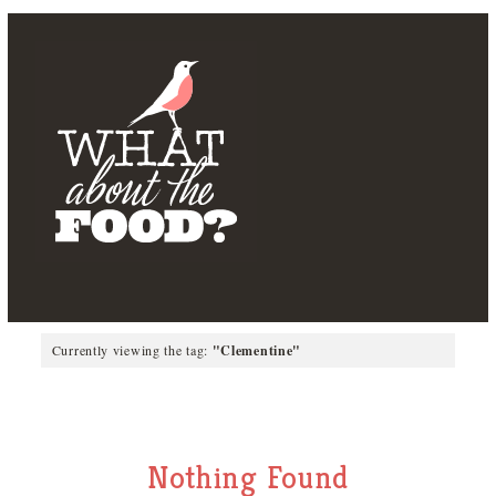
Currently viewing the tag:
"Clementine"
Nothing Found