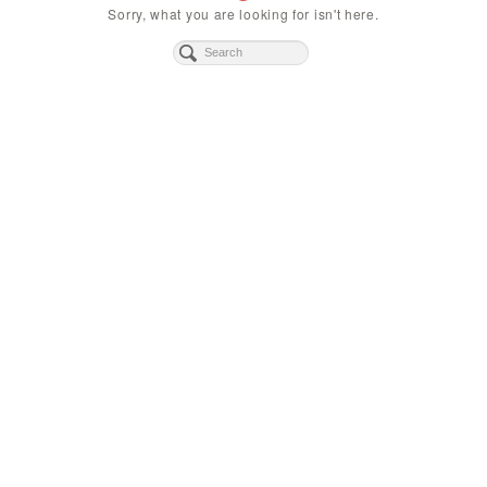
Sorry, what you are looking for isn't here.