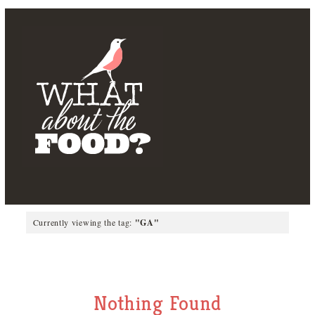
Currently viewing the tag:
"GA"
Nothing Found